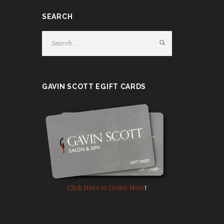
.
SEARCH
P
l
e
a
s
e
GAVIN SCOTT EGIFT CARDS
l
e
a
v
e
t
h
i
s
Click Here to Order Now
!
f
i
e