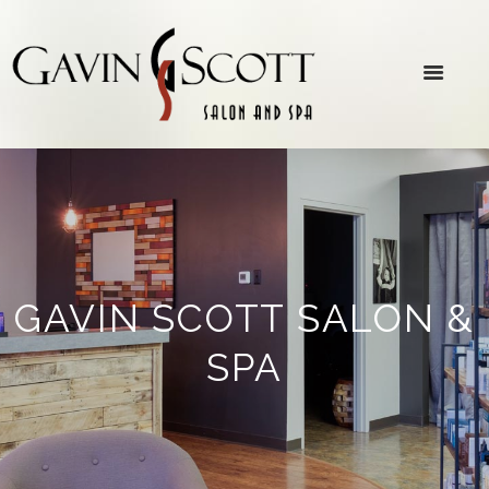
GAVIN SCOTT SALON &
SPA