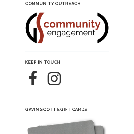
COMMUNITY OUTREACH
KEEP IN TOUCH!
GAVIN SCOTT EGIFT CARDS