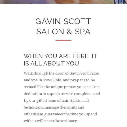
GAVIN SCOTT
SALON & SPA
WHEN YOU ARE HERE, IT
IS ALL ABOUT YOU
Walk through the door of Gavin Scott Salon
and Spa in Stow, Ohio, and prepare to be
treated like the unique person you are. Our
dedication to superb service complemented
by our gifted team of hair stylists, nail
technicians, massage therapists and
estheticians guarantees the time you spend
with us will never be ordinary.