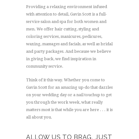
Providing a relaxing environment infused
with attention to detail, Gavin Scott is a full-
service salon and spa for both women and
men. We offer hair cutting, styling and
coloring services, manicures, pedicures,
waxing, massages and facials, as well as bridal
and party packages. And because we believe
in giving back, we find inspiration in
community service.
Think of it this way. Whether you come to
Gavin Scott for an amazing up-do that dazzles
on your wedding day or a nail touchup to get
you through the work week, what really
matters most is that while you are here . . . it is
all about you.
ALLOW US TO BRAG, JUST