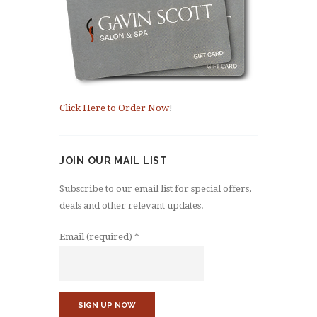
Click Here to Order Now
!
JOIN OUR MAIL LIST
Subscribe to our email list for special offers,
deals and other relevant updates.
Email (required)
*