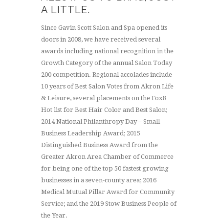
A LITTLE.
Since Gavin Scott Salon and Spa opened its
doors in 2008, we have received several
awards including national recognition in the
Growth Category of the annual Salon Today
200 competition. Regional accolades include
10 years of Best Salon Votes from Akron Life
& Leisure, several placements on the Fox8
Hot list for Best Hair Color and Best Salon;
2014 National Philanthropy Day – Small
Business Leadership Award; 2015
Distinguished Business Award from the
Greater Akron Area Chamber of Commerce
for being one of the top 50 fastest growing
businesses in a seven-county area; 2016
Medical Mutual Pillar Award for Community
Service; and the 2019 Stow Business People of
the Year.