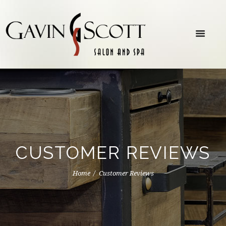
CUSTOMER REVIEWS
Home
Customer Reviews