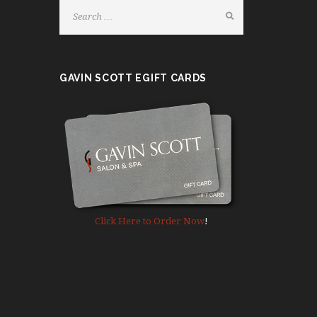
e
a
s
e
GAVIN SCOTT EGIFT CARDS
l
e
a
v
e
t
h
i
s
Click Here to Order Now
!
f
i
e
l
d