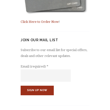
Click Here to Order Now
!
JOIN OUR MAIL LIST
Subscribe to our email list for special offers,
deals and other relevant updates.
Email (required)
*
C
o