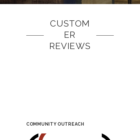
CUSTOM
ER
REVIEWS
COMMUNITY OUTREACH