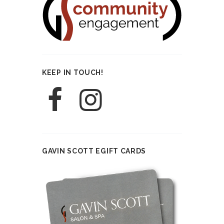
KEEP IN TOUCH!
GAVIN SCOTT EGIFT CARDS